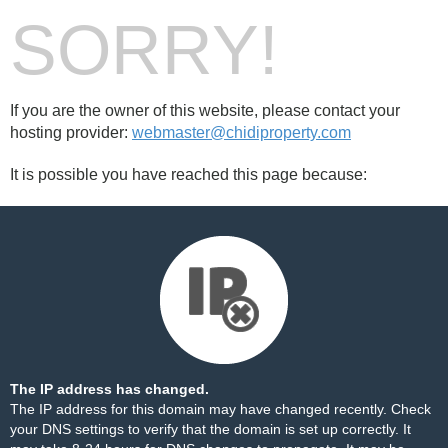
SORRY!
If you are the owner of this website, please contact your
hosting provider:
webmaster@chidiproperty.com
It is possible you have reached this page because:
The IP address has changed.
The IP address for this domain may have changed recently. Check
your DNS settings to verify that the domain is set up correctly. It