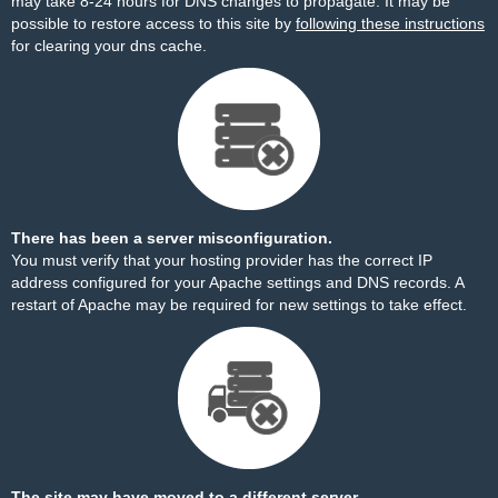
may take 8-24 hours for DNS changes to propagate. It may be
possible to restore access to this site by
following these instructions
for clearing your dns cache.
There has been a server misconfiguration.
You must verify that your hosting provider has the correct IP
address configured for your Apache settings and DNS records. A
restart of Apache may be required for new settings to take effect.
The site may have moved to a different server.